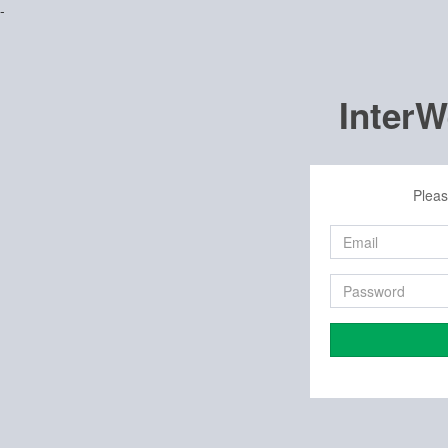
-
Inter
Pleas